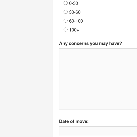
0-30
30-60
60-100
100+
Any concerns you may have?
Date of move: