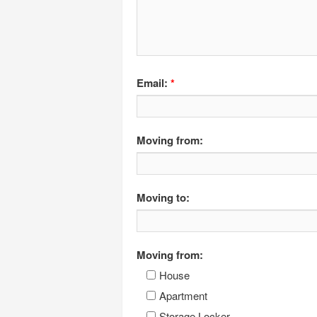
Email:
*
Moving from:
Moving to:
Moving from:
House
Apartment
Storage Locker