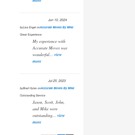
more
Jun 10, 2024
by
Lisa Engel
on
Accurate Moves By Mike
Great Experience
My experience with
Accurate Moves was
wonderful...
view
more
Jul 25, 2023
by
Brad Hylan
on
Accurate Moves By Mike
Outstanding Service
Jason, Scott, John,
and Mike were
outstanding...
view
more