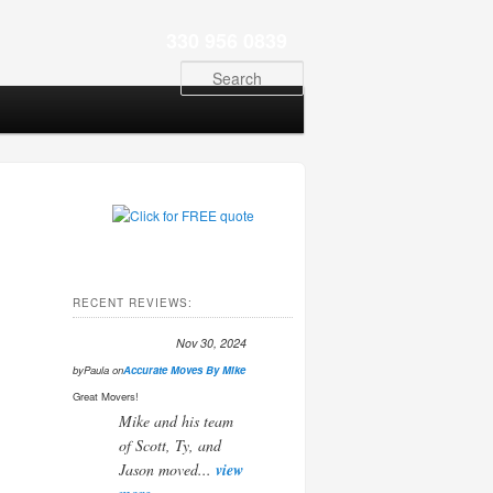
330 956 0839
Search
RECENT REVIEWS:
Nov 30, 2024
by
Paula
on
Accurate Moves By Mike
Great Movers!
Mike and his team
of Scott, Ty, and
Jason moved...
view