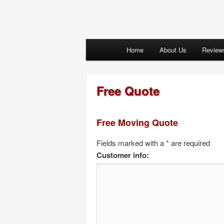
Main menu
Home
About Us
Review
Skip to primary content
Skip to secondary content
Free Quote
Free Moving Quote
Fields marked with a * are required
Customer info: