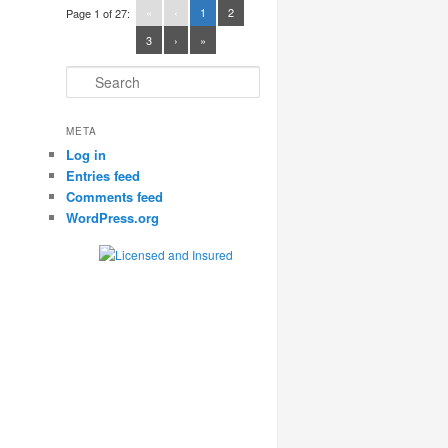
«
‹
1
2
Page 1 of 27:
3
›
»
Search
META
Log in
Entries feed
Comments feed
WordPress.org