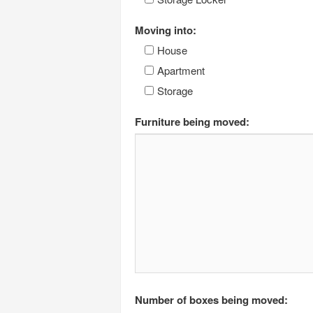
Moving into:
House
Apartment
Storage
Furniture being moved:
Number of boxes being moved: