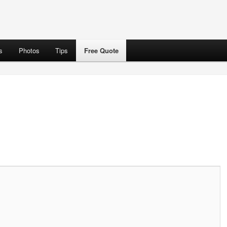
s
Photos
Tips
Free Quote