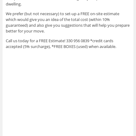
dwelling.
We prefer (but not necessary) to set-up a FREE on-site estimate
which would give you an idea of the total cost (within 10%
guaranteed) and also give you suggestions that will help you prepare
better for your move.
Call us today for a FREE Estimate! 330 956 0839 *credit cards
accepted (5% surcharge), *FREE BOXES (used) when available.