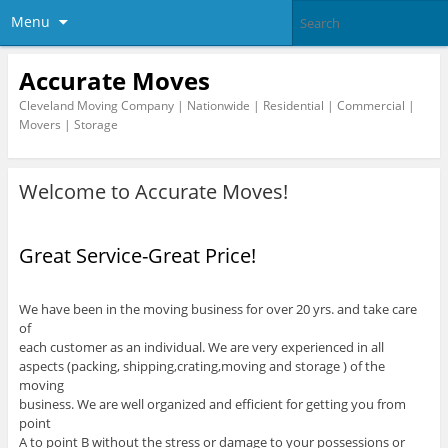
Menu
Accurate Moves
Cleveland Moving Company | Nationwide | Residential | Commercial |
Movers | Storage
Welcome to Accurate Moves!
Great Service-Great Price!
We have been in the moving business for over 20 yrs. and take care
of
each customer as an individual. We are very experienced in all
aspects (packing, shipping,crating,moving and storage ) of the
moving
business. We are well organized and efficient for getting you from
point
A to point B without the stress or damage to your possessions or