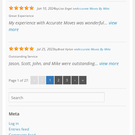
Jun 10, 2024
by
Lisa Engel
on
Accurate Moves By Mike
Great Experience
My experience with Accurate Moves was wonderful...
view
more
Jul 25, 2023
by
Brad Hylan
on
Accurate Moves By Mike
Outstanding Service
Jason, Scott, John, and Mike were outstanding...
view more
«
‹
1
2
3
›
»
Page 1 of 27:
Meta
Log in
Entries feed
Comments feed