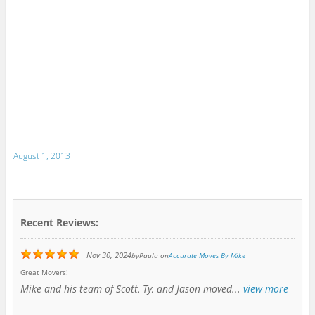
August 1, 2013
Recent Reviews:
Nov 30, 2024
by
Paula
on
Accurate Moves By Mike
Great Movers!
Mike and his team of Scott, Ty, and Jason moved...
view more